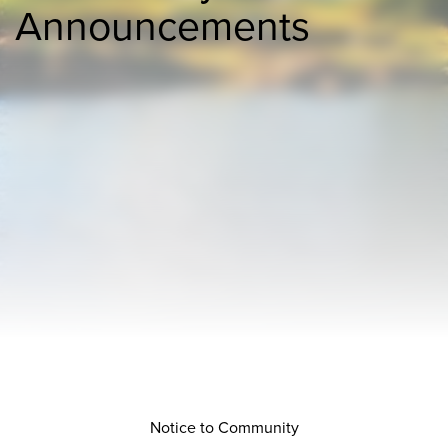
Announcements
Notice to Community