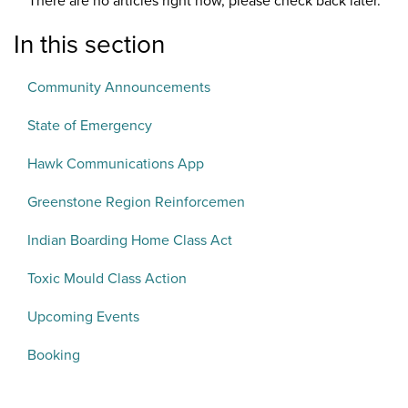
There are no articles right now, please check back later.
In this section
Community Announcements
State of Emergency
Hawk Communications App
Greenstone Region Reinforcemen
Indian Boarding Home Class Act
Toxic Mould Class Action
Upcoming Events
Booking