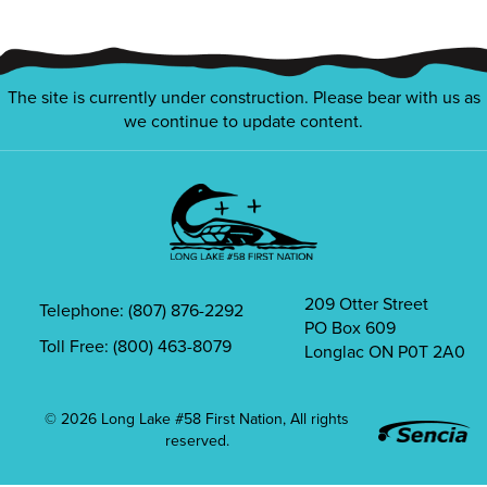
The site is currently under construction. Please bear with us as
we continue to update content.
209 Otter Street
Telephone: (807) 876-2292
PO Box 609
Office
Mailbox
Toll Free: (800) 463-8079
Longlac ON P0T 2A0
Phone
Icon
Icon
© 2026 Long Lake #58 First Nation, All rights
reserved.