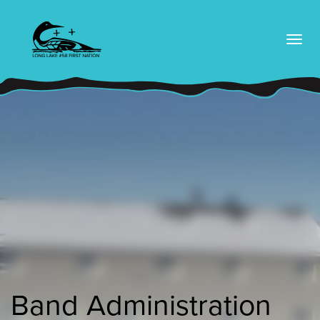
skip
to
content
Band Administration