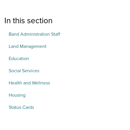
In this section
Band Administration Staff
Land Management
Education
Social Services
Health and Wellness
Housing
Status Cards