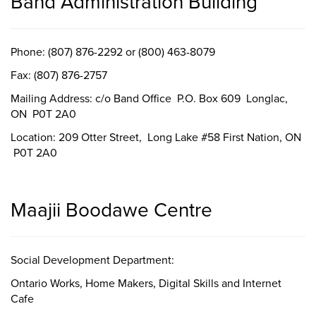
Band Administration Building
Phone: (807) 876-2292 or (800) 463-8079
Fax: (807) 876-2757
Mailing Address: c/o Band Office P.O. Box 609 Longlac,
ON P0T 2A0
Location: 209 Otter Street, Long Lake #58 First Nation, ON
P0T 2A0
Maajii Boodawe Centre
Social Development Department:
Ontario Works, Home Makers, Digital Skills and Internet
Cafe