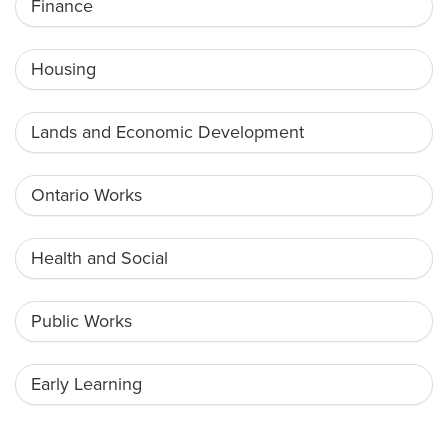
Finance
Housing
Lands and Economic Development
Ontario Works
Health and Social
Public Works
Early Learning