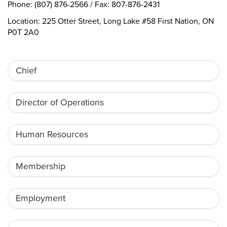
Phone: (807) 876-2566 / Fax: 807-876-2431
Location: 225 Otter Street, Long Lake #58 First Nation, ON
P0T 2A0
Chief
Director of Operations
Human Resources
Membership
Employment