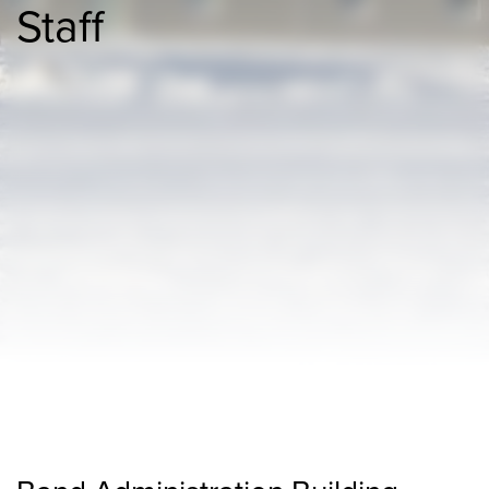
Staff